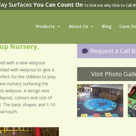
lay Surfaces
You Can Count On
To find out why Click to Call
0
Products
About Us
Blog
Case St
oup Nursery,
Request a Call Ba
med with a new wetpour
rlaid with wetpour to give a
Visit Photo Galle
fect for the children to play
 new nursery surfacing the
lack wetpour. A design was
layout, colours and size of
. The basic shapes and 1-10
al touch.