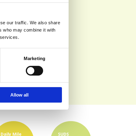
se our traffic. We also share
ers who may combine it with
 services.
Marketing
Allow all
Daily Mile
SUDS