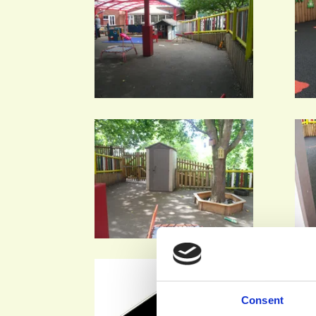
Consent