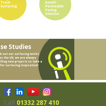
Track
bond®
Surfacing
Permeable
Paving
Solution
se Studies
k out our surfacing works
ss the UK, we are always
alling new projects so take a
 for surfacing inspiration!
Call
01332 287 410