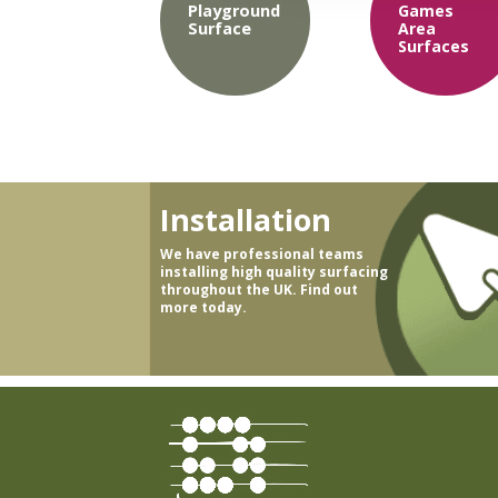
Playground
Games
Surface
Area
Surfaces
Installation
We have professional teams
installing high quality surfacing
throughout the UK. Find out
more today.