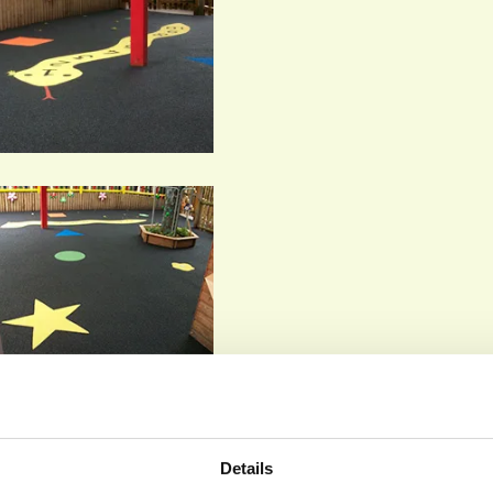
Details