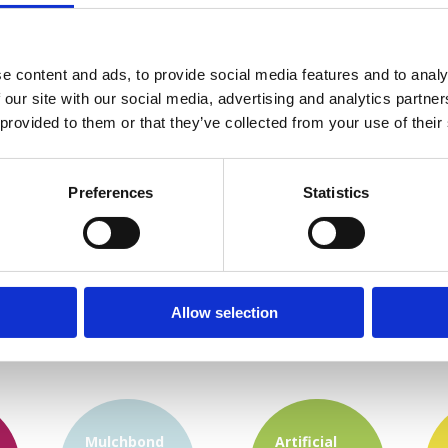
e content and ads, to provide social media features and to analy
 our site with our social media, advertising and analytics partn
 provided to them or that they’ve collected from your use of their
Preferences
Statistics
Allow selection
Mulchbond
Artificial