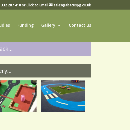
1332 287 410
or Click to Email
sales@abacuspg.co.uk
udies
Funding
Gallery
Contact us
ck...
ry...