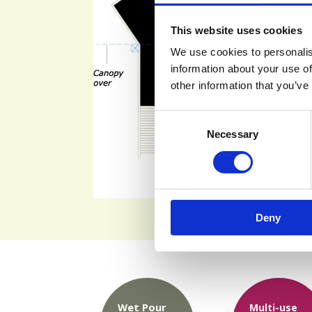
This website uses cookies
We use cookies to personalis
information about your use of
other information that you’ve
Consent
Necessary
Selection
Deny
Wet Pour
Multi-use