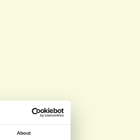
About