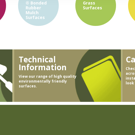
®
Bonded
Grass
Rubber
Surfaces
Mulch
Surfaces
Technical
Ca
Information
Chec
acro
View our range of high quality
inst
environmentally friendly
look
surfaces.