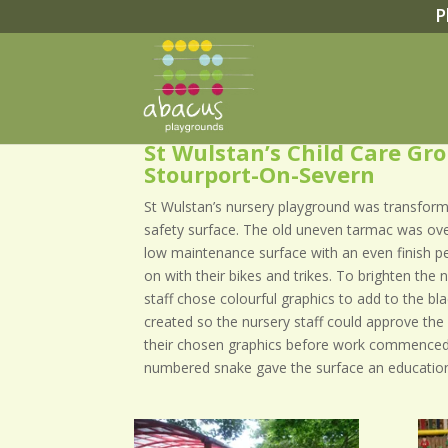
P
St Wulstan’s Child Care Gr
Stourport-On-Severn
St Wulstan’s nursery playground was transfor
safety surface. The old uneven tarmac was ove
low maintenance surface with an even finish per
on with their bikes and trikes. To brighten the
staff chose colourful graphics to add to the b
created so the nursery staff could approve the 
their chosen graphics before work commenced
numbered snake gave the surface an education