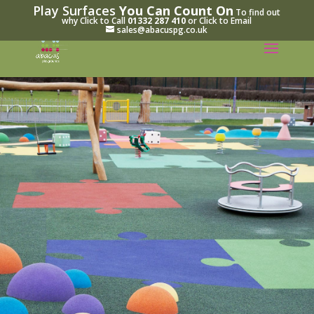
Play Surfaces
You Can Count On
To find out
why Click to Call
01332 287 410
or Click to Email
sales@abacuspg.co.uk