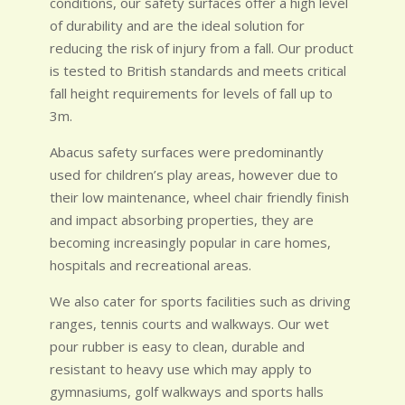
conditions, our safety surfaces offer a high level
of durability and are the ideal solution for
reducing the risk of injury from a fall. Our product
is tested to British standards and meets critical
fall height requirements for levels of fall up to
3m.
Abacus safety surfaces were predominantly
used for children’s play areas, however due to
their low maintenance, wheel chair friendly finish
and impact absorbing properties, they are
becoming increasingly popular in care homes,
hospitals and recreational areas.
We also cater for sports facilities such as driving
ranges, tennis courts and walkways. Our wet
pour rubber is easy to clean, durable and
resistant to heavy use which may apply to
gymnasiums, golf walkways and sports halls