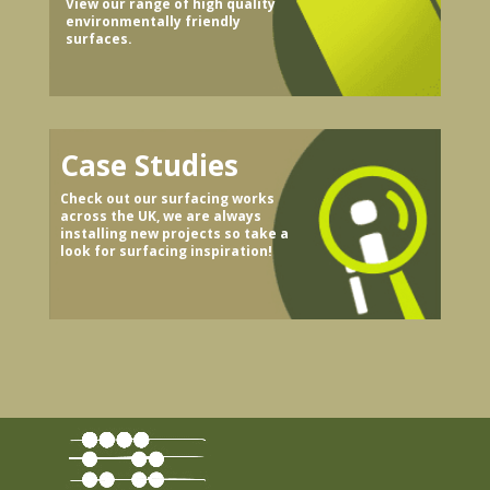
View our range of high quality
environmentally friendly
surfaces.
Case Studies
Check out our surfacing works
across the UK, we are always
installing new projects so take a
look for surfacing inspiration!