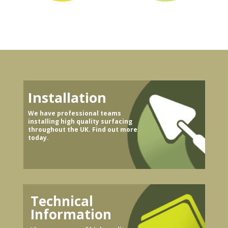
Installation
We have professional teams
installing high quality surfacing
throughout the UK. Find out more
today.
Technical
Information