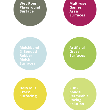
Wet Pour
Multi-use
Playground
Games
Surface
Area
Surfaces
Mulchbond
Artificial
®
Bonded
Grass
Rubber
Surfaces
Mulch
Surfaces
Daily Mile
SUDS
Track
bond®
Surfacing
Permeable
Paving
Solution