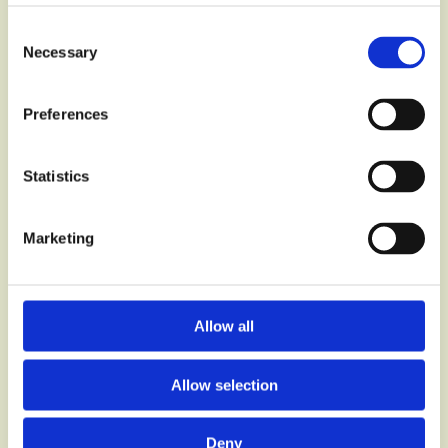
Consent
Necessary
Selection
Preferences
Statistics
Marketing
Q26 & BoQ
Specification
Generator
Allow all
Allow selection
Deny