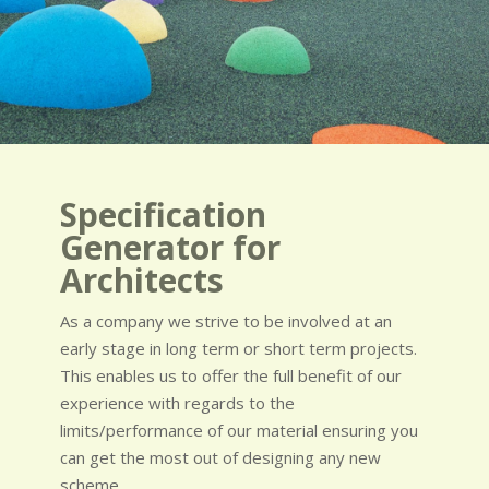
Specification
Generator for
Architects
As a company we strive to be involved at an
early stage in long term or short term projects.
This enables us to offer the full benefit of our
experience with regards to the
limits/performance of our material ensuring you
can get the most out of designing any new
scheme.