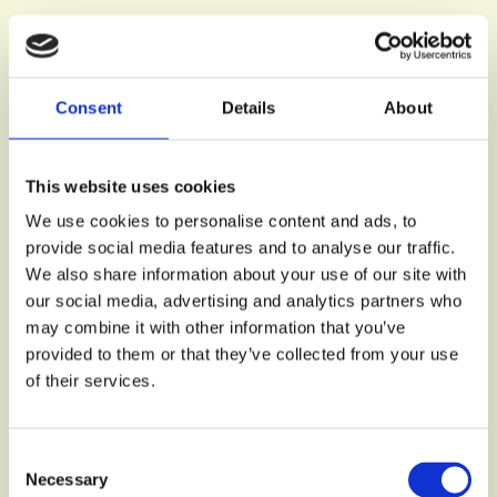
Consent
Details
About
This website uses cookies
We use cookies to personalise content and ads, to
provide social media features and to analyse our traffic.
We also share information about your use of our site with
our social media, advertising and analytics partners who
may combine it with other information that you’ve
provided to them or that they’ve collected from your use
of their services.
Consent
Necessary
Selection