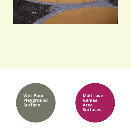
Wet Pour
Multi-use
Playground
Games
Surface
Area
Surfaces