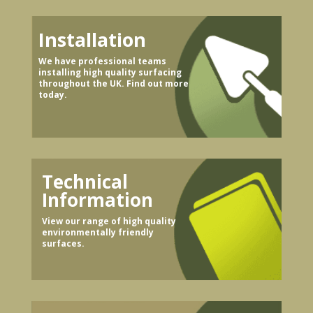
Installation
We have professional teams
installing high quality surfacing
throughout the UK. Find out more
today.
Technical
Information
View our range of high quality
environmentally friendly
surfaces.