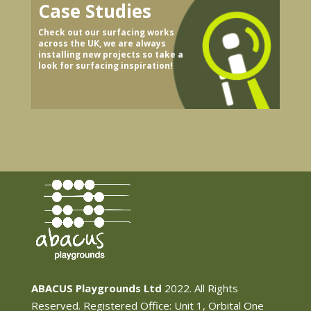
Case Studies
Check out our surfacing works
across the UK, we are always
installing new projects so take a
look for surfacing inspiration!
ABACUS Playgrounds Ltd
2022. All Rights
Reserved. Registered Office: Unit 1, Orbital One