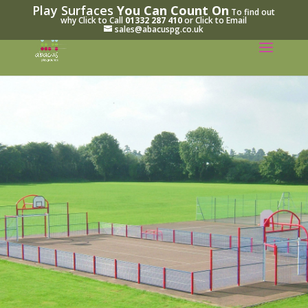
Play Surfaces
You Can Count On
To find out
why Click to Call
01332 287 410
or Click to Email
sales@abacuspg.co.uk