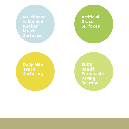
Mulchbond
Artificial
®
Bonded
Grass
Rubber
Surfaces
Mulch
Surfaces
Daily Mile
SUDS
Track
bond®
Surfacing
Permeable
Paving
Solution