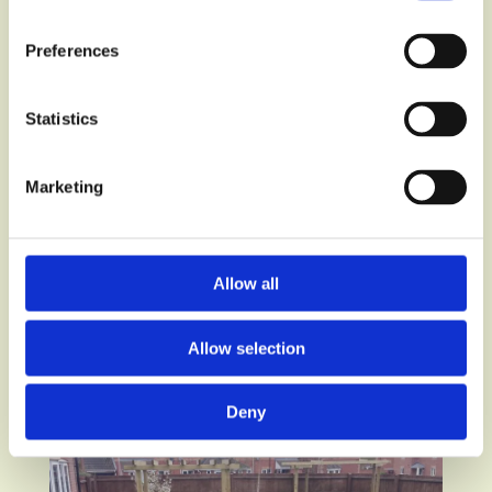
Preferences
Statistics
Marketing
Allow all
Allow selection
Deny