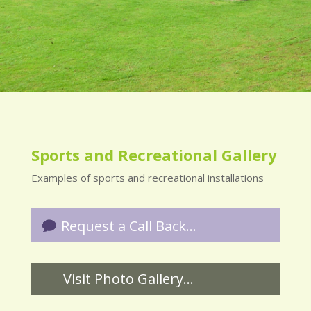
Sports and Recreational Gallery
Examples of sports and recreational installations
Request a Call Back...
Visit Photo Gallery...