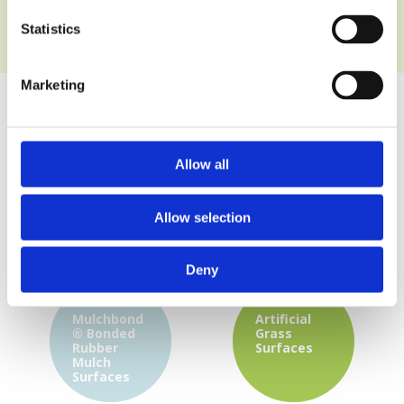
Statistics
Marketing
Wet Pour
Multi-use
Allow all
Playground
Games
Surface
Area
Surfaces
Allow selection
Deny
Mulchbond
Artificial
®
Bonded
Grass
Rubber
Surfaces
Mulch
Surfaces