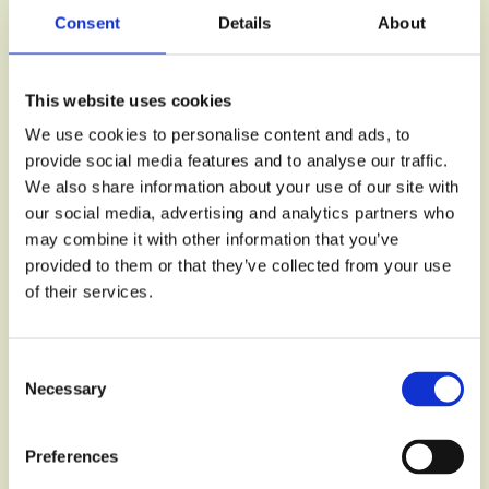
Consent
Details
About
This website uses cookies
We use cookies to personalise content and ads, to
provide social media features and to analyse our traffic.
We also share information about your use of our site with
our social media, advertising and analytics partners who
may combine it with other information that you’ve
provided to them or that they’ve collected from your use
of their services.
Consent
Necessary
Selection
Preferences