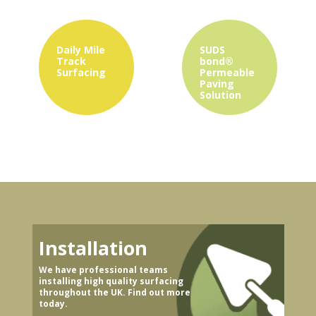
Daily Mile
SUDS
Track
bond®
Surfacing
Permeable
Paving
Solution
Installation
We have professional teams
installing high quality surfacing
throughout the UK. Find out more
today.