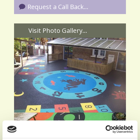
Request a Call Back...
Visit Photo Gallery...