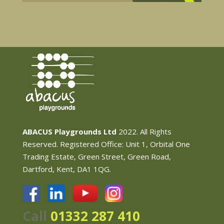
ABACUS Playgrounds Ltd
2022. All Rights
Reserved. Registered Office: Unit 1, Orbital One
Trading Estate, Green Street, Green Road,
Dartford, Kent, DA1 1QG.
Call
01332 287 410