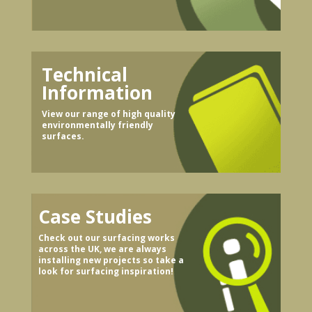
Technical
Information
View our range of high quality
environmentally friendly
surfaces.
Case Studies
Check out our surfacing works
across the UK, we are always
installing new projects so take a
look for surfacing inspiration!