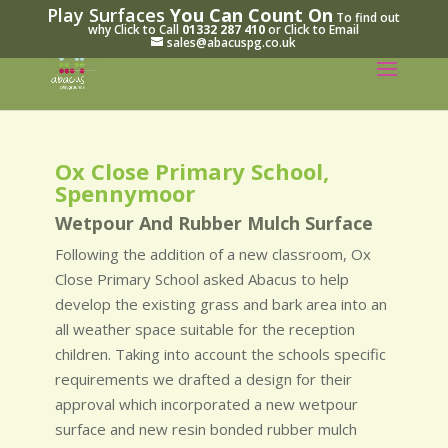
Play Surfaces
You Can Count On
To find out
why Click to Call
01332 287 410
or Click to Email
sales@abacuspg.co.uk
Ox Close Primary School,
Spennymoor
Wetpour And Rubber Mulch Surface
Following the addition of a new classroom, Ox
Close Primary School asked Abacus to help
develop the existing grass and bark area into an
all weather space suitable for the reception
children. Taking into account the schools specific
requirements we drafted a design for their
approval which incorporated a new wetpour
surface and new resin bonded rubber mulch