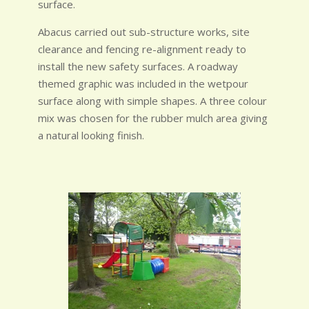
surface.
Abacus carried out sub-structure works, site
clearance and fencing re-alignment ready to
install the new safety surfaces. A roadway
themed graphic was included in the wetpour
surface along with simple shapes. A three colour
mix was chosen for the rubber mulch area giving
a natural looking finish.