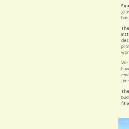
Equ
gra
base
The
inst
des
prot
wor
We 
hav
env
tim
The
bud
fit