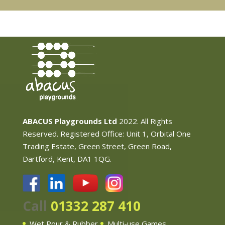
ABACUS Playgrounds Ltd
2022. All Rights
Reserved. Registered Office: Unit 1, Orbital One
Trading Estate, Green Street, Green Road,
Dartford, Kent, DA1 1QG.
Call
01332 287 410
Wet Pour & Rubber
Multi-use Games