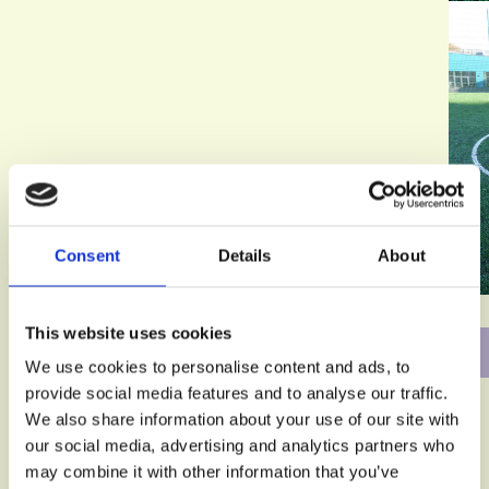
Consent
Details
About
This website uses cookies
We use cookies to personalise content and ads, to
provide social media features and to analyse our traffic.
We also share information about your use of our site with
our social media, advertising and analytics partners who
may combine it with other information that you’ve