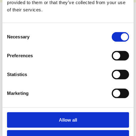
provided to them or that they’ve collected from your use
of their services.
Wet Pour
Multi-use
Consent
Playground
Games
Necessary
Selection
Surface
Area
Surfaces
Preferences
Statistics
Mulchbond
Artificial
®
Bonded
Grass
Marketing
Rubber
Surfaces
Mulch
Surfaces
Allow all
Daily Mile
SUDS