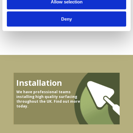
Allow selection
Track
bond®
Surfacing
Permeable
Paving
Solution
Deny
Installation
We have professional teams
installing high quality surfacing
throughout the UK. Find out more
today.