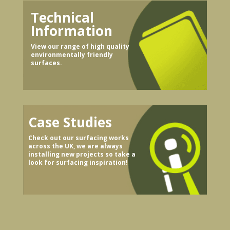
Technical
Information
View our range of high quality
environmentally friendly
surfaces.
Case Studies
Check out our surfacing works
across the UK, we are always
installing new projects so take a
look for surfacing inspiration!