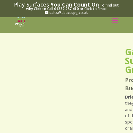
Play Surfaces
You Can Count On
To find out
why Click to Call
01332 287 410
or Click to Email
sales@abacuspg.co.uk
G
S
G
Pro
Bu
Bri
the
and
of 
spec
drai