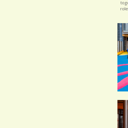
toge
role