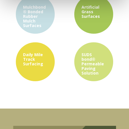
Mulchbond
Artificial
®
Bonded
Grass
Rubber
Surfaces
Mulch
Surfaces
Daily Mile
SUDS
Track
bond®
Surfacing
Permeable
Paving
Solution