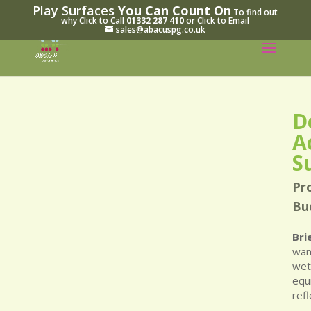
Play Surfaces
You Can Count On
To find out
why Click to Call
01332 287 410
or Click to Email
sales@abacuspg.co.uk
D
A
S
Pr
Bu
Bri
wan
wet
equ
ref