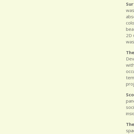
Sur
was 
abs
colo
bea
2D 
was
The
Dev
wit
occ
tem
pro
Sco
pan
soc
insi
Th
spa