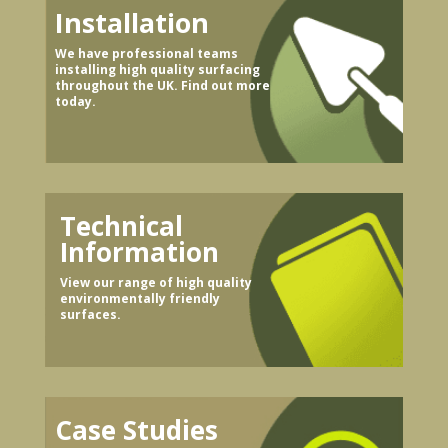
Installation
We have professional teams
installing high quality surfacing
throughout the UK. Find out more
today.
Technical
Information
View our range of high quality
environmentally friendly
surfaces.
Case Studies