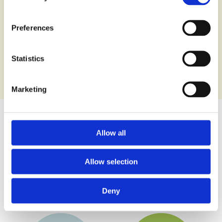
Preferences
Statistics
Marketing
Allow all
Wet Pour
Multi-use
Playground
Games
Surface
Area
Allow selection
Surfaces
Deny