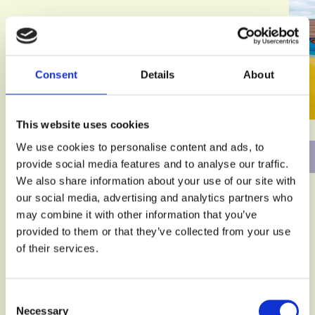
Consent
Details
About
This website uses cookies
We use cookies to personalise content and ads, to
provide social media features and to analyse our traffic.
We also share information about your use of our site with
our social media, advertising and analytics partners who
may combine it with other information that you’ve
provided to them or that they’ve collected from your use
of their services.
Consent
Necessary
Selection