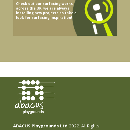
Check out our surfacing works
across the UK, we are always
installing new projects so take a
look for surfacing inspiration!
ABACUS Playgrounds Ltd
2022. All Rights