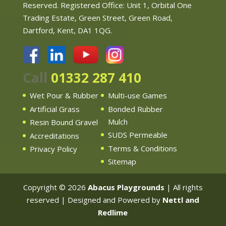
Reserved. Registered Office: Unit 1, Orbital One
Trading Estate, Green Street, Green Road,
Dartford, Kent, DA1 1QG.
Call
01332 287 410
Wet Pour & Rubber
Multi-use Games
Artificial Grass
Bonded Rubber
Mulch
Resin Bound Gravel
SUDS Permeable
Accreditations
Terms & Conditions
Privacy Policy
Sitemap
Copyright © 2026
Abacus Playgrounds
| All rights
reserved | Designed and Powered by
Nettl and
Redlime